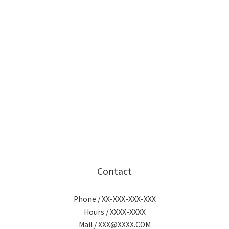
Contact
Phone / XX-XXX-XXX-XXX
Hours / XXXX-XXXX
Mail / XXX@XXXX.COM