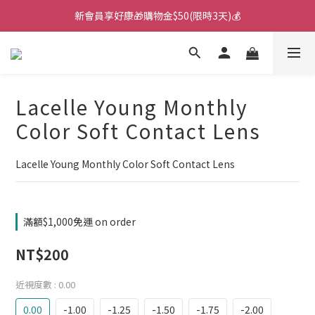
新會員享好康🎁購物金$50(限時3天)💰
🌙韓國直送！遊樂園月拋新上市！🌙
🌙韓國直送！遊樂園月拋新上市！🌙
Lacelle Young Monthly
Color Soft Contact Lens
Lacelle Young Monthly Color Soft Contact Lens
滿額$1,000免運 on order
NT$200
近視度數
: 0.00
0.00
-1.00
-1.25
-1.50
-1.75
-2.00