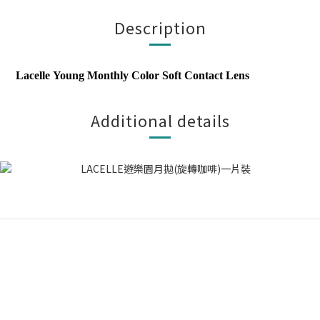
Description
Lacelle
Young Monthly Color Soft Contact Lens
Additional details