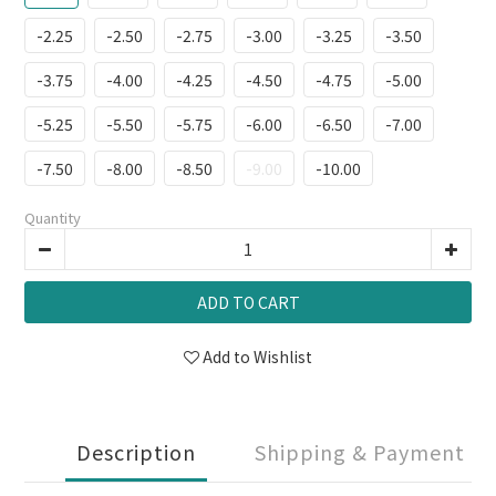
-2.25
-2.50
-2.75
-3.00
-3.25
-3.50
-3.75
-4.00
-4.25
-4.50
-4.75
-5.00
-5.25
-5.50
-5.75
-6.00
-6.50
-7.00
-7.50
-8.00
-8.50
-9.00
-10.00
Quantity
ADD TO CART
Add to Wishlist
Description
Shipping & Payment